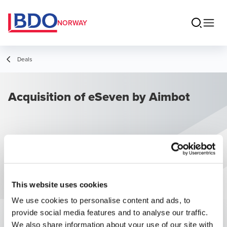
NORWAY
Deals
Acquisition of eSeven by Aimbot
This website uses cookies
We use cookies to personalise content and ads, to
provide social media features and to analyse our traffic.
We also share information about your use of our site with