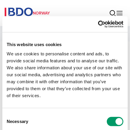
NORWAY
People
This website uses cookies
We use cookies to personalise content and ads, to
Sondre Lid Riise
provide social media features and to analyse our traffic.
We also share information about your use of our site with
Manager Legal
our social media, advertising and analytics partners who
may combine it with other information that you’ve
provided to them or that they’ve collected from your use
of their services.
Contact
Consent
Necessary
Selection
Email