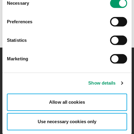
Necessary
Selection
+47 41 76 95 19
Preferences
Ovidia Andersen jobber hos
BDO Advokater
i Oslo.
Statistics
Marketing
Kontakt
Kontorer
Show details
BCR
Sitemap
Presserom
Global Portal
Allow all cookies
Påmelding nyhetsbrev
Ledige stillinger
Use necessary cookies only
Personvernerklæring