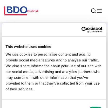
NORGE
Ansatte
Ovidia Andersen
This website uses cookies
We use cookies to personalise content and ads, to
Senior Associate BDO Advokater
provide social media features and to analyse our traffic.
We also share information about your use of our site with
our social media, advertising and analytics partners who
may combine it with other information that you’ve
provided to them or that they’ve collected from your use
Kontakt
of their services.
E-post
Consent