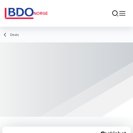
NORGE
Deals