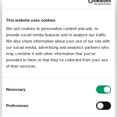
Published:
Thursday 20. June, 2024
Relevant contact people
This website uses cookies
We use cookies to personalise content and ads, to
provide social media features and to analyse our traffic.
Opens In A New Window/tab
Opens In A New Window/tab
We also share information about your use of our site with
Acquisition of A.
our social media, advertising and analytics partners who
may combine it with other information that you’ve
Markussen by Green
provided to them or that they’ve collected from your use
Landscaping Group
of their services.
Sigbjørn Selvik
Partner Deal Advisory
Deal type
Transaction Services
Consent
Industry
Necessary
Manufacturing
Selection
Sub-industry
Construction
Client name
Green Landscaping Group AB
Preferences
BDO has provided buy-side financial due diligence in