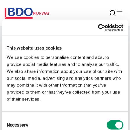
NORWAY
People
This website uses cookies
Balpreet Singh
We use cookies to personalise content and ads, to
provide social media features and to analyse our traffic.
Associate Auditor
We also share information about your use of our site with
our social media, advertising and analytics partners who
may combine it with other information that you’ve
provided to them or that they’ve collected from your use
of their services.
Contact
Consent
Email
Necessary
Selection