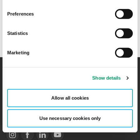
+47 99 11 28 28
Preferences
Balpreet Singh works in
Audit and Assurance
at BDO in
Statistics
Moss.
Marketing
Show details
Contact
Locations
BCR
Sitemap
Allow all cookies
Privacy Statement
Use necessary cookies only