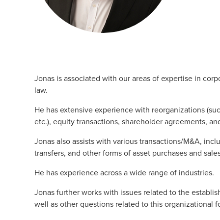
Jonas is associated with our areas of expertise in cor
law.
He has extensive experience with reorganizations (suc
etc.), equity transactions, shareholder agreements, an
Jonas also assists with various transactions/M&A, incl
transfers, and other forms of asset purchases and sales
He has experience across a wide range of industries.
Jonas further works with issues related to the establi
well as other questions related to this organizational f