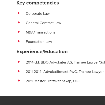
Key competencies
Corporate Law
General Contract Law
M&A/Transactions
Foundation Law
Experience/Education
2014-dd: BDO Advokater AS, Trainee Lawyer/Soli
2011-2014: Advokatfirmaet PwC, Trainee Lawyer
2011: Master i rettsvitenskap, UIO