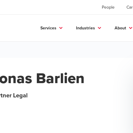
People
Car
Services
Industries
About
onas Barlien
tner Legal