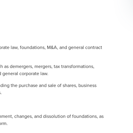
porate law, foundations, M&A, and general contract
h as demergers, mergers, tax transformations,
d general corporate law.
uding the purchase and sale of shares, business
.
shment, changes, and dissolution of foundations, as
orm.