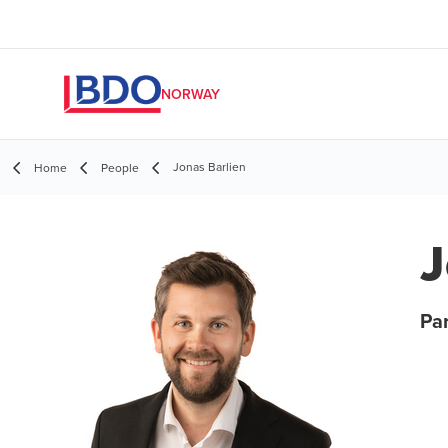
NORWAY
Jonas Barlien
Home
People
J
Par