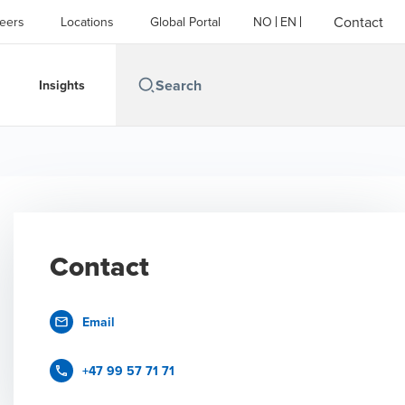
Contact
eers
Locations
Global Portal
NO
EN
Insights
Contact
Email
+47 99 57 71 71