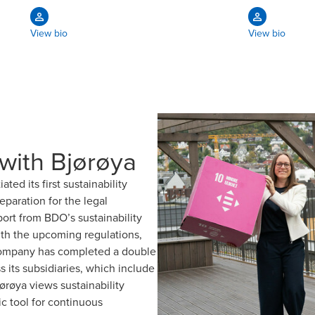
View bio
View bio
 with Bjørøya
ed its first sustainability
paration for the legal
ort from BDO’s sustainability
ith the upcoming regulations,
e company has completed a double
s its subsidiaries, which include
røya views sustainability
ic tool for continuous