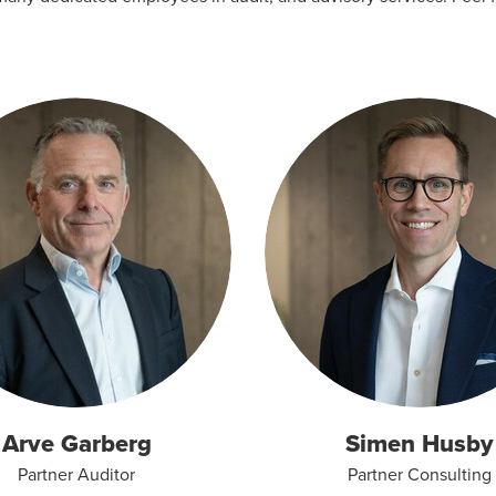
Arve Garberg
Simen Husby
Partner Auditor
Partner Consulting