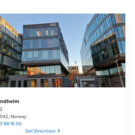
ondheim
 2
7042, Norway
3 99 15 00
Opens In A New Window/tab
Get Directions