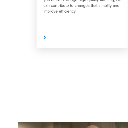
at simplify and
support throughout the transaction
process.
Read More
Read