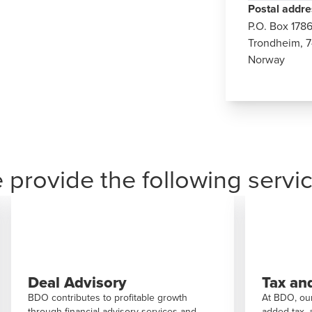
Postal addre
P.O. Box
178
Trondheim, 7
Norway
 provide the following servic
Tax and legal
Consu
At BDO, our expertise spans tax law, value-
BDO are d
added tax, and corporate law. We’re here to
society an