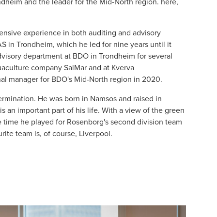
dheim and the leader for the Mid-North region. here,
ensive experience in both auditing and advisory
S in Trondheim, which he led for nine years until it
dvisory department at BDO in Trondheim for several
quaculture company SalMar and at Kverva
al manager for BDO's Mid-North region in 2020.
ermination. He was born in Namsos and raised in
s an important part of his life. With a view of the green
he time he played for Rosenborg's second division team
rite team is, of course, Liverpool.