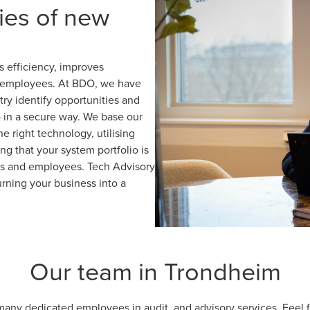
ies of new
 efficiency, improves
nd employees. At BDO, we have
ry identify opportunities and
– in a secure way. We base our
 right technology, utilising
ng that your system portfolio is
ers and employees. Tech Advisory
urning your business into a
Our team in Trondheim
ny dedicated employees in audit, and advisory services. Feel fr