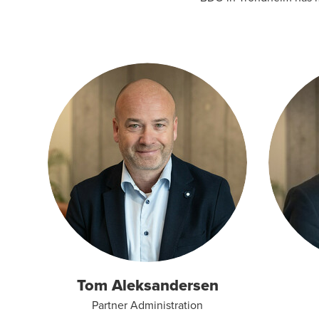
Tom Aleksandersen
Partner Administration