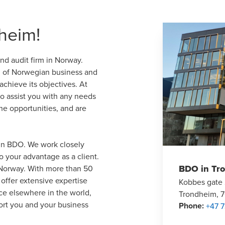
heim!
d audit firm in Norway.
g of Norwegian business and
chieve its objectives. At
to assist you with any needs
e opportunities, and are
 in BDO. We work closely
o your advantage as a client.
BDO in Tr
s Norway. With more than 50
offer extensive expertise
Kobbes gate
nce elsewhere in the world,
Trondheim, 
ort you and your business
Phone
:
+47 7