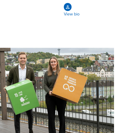
View bio