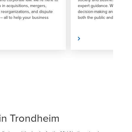
dance. We aim to foster confident
solutions to implementation.
aking and drive progress across
ublic and private sectors.
Read More
in Trondheim