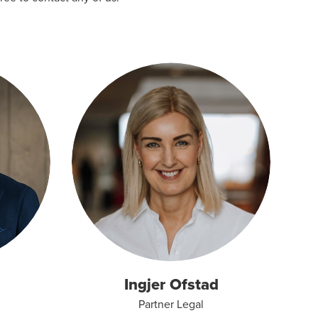
Ingjer Ofstad
Partner Legal