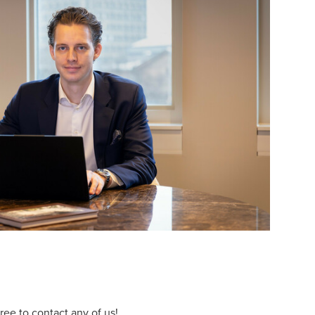
ee to contact any of us!