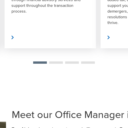
support you in acquisitions, mergers,
expert gui
demergers, reorganizations, and dispute
decision-m
resolutions – all to help your business
both the p
thrive.
 More
Read More
Meet our Office Manager 