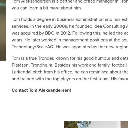
Tom Aleksandersen is a partner and office manager in Tron
you can learn a bit more about him.
Tom holds a degree in business administration and has ext
services. In the early 2000s, he founded Idea Consulting A
was acquired by BDO in 2012. Following this, he led the a
years. He later worked in management positions at the a
Technology/ScaleAQ. He was appointed as the new region
Tom is a true Trønder, known for his good humour and det
Flatåsen, Trondheim. Besides his work and family, football i
Lerkendal pitch from his office, he can reminisce about t
and trained with the top players on the first team. His favou
Contact Tom Aleksandersen!