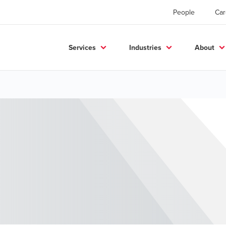
People
Car
Services
Industries
About