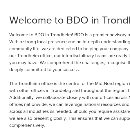
Welcome to BDO in Trond
Welcome to BDO in Trondheim! BDO is a premier advisory an
With a strong local presence and an in-depth understandin
community life, we are dedicated to helping your company a
our Trondheim office, our interdisciplinary teams are ready 
you may have. We comprehend the challenges, recognise th
deeply committed to your success.
The Trondheim office is the centre for the MidtNord region
with other offices in Trøndelag and throughout the region, t
Additionally, we collaborate closely with our offices acros
offices nationwide, we can leverage national resources and 
across all industries as needed. Should you require assista
we are also present globally. This ensures that we can supp
comprehensively.