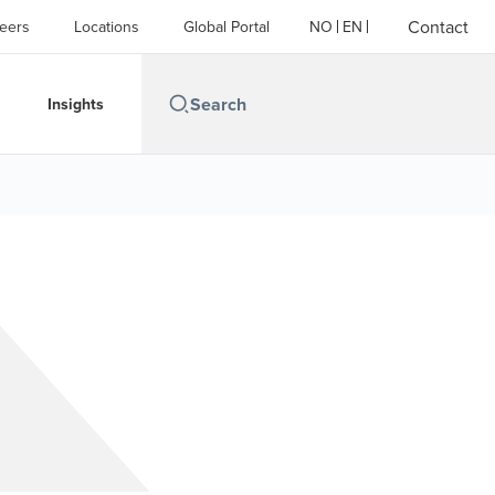
Contact
eers
Locations
Global Portal
NO
EN
Insights