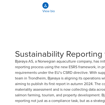
View bio
Sustainability Reporting
Bjørøya AS, a Norwegian aquaculture company, has initiat
reporting process using the new ESRS framework, in pre
requirements under the EU’s CSRD directive. With supp
team in Trondheim, Bjørøya is aligning its operations w
aiming to publish its first report in autumn 2024. Th
materiality assessment and is now collecting data acros
salmon farming, tourism, and property development. Bjø
reporting not just as a compliance task, but as a strateg