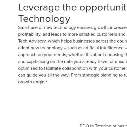
Leverage the opportunit
Technology
Smart use of new technology ensures growth, increases
profitability, and leads to more satisfied customers a
Tech Advisory, which helps businesses across the count
adopt new technology – such as artificial intelligence 
approach on your needs; whether it’s about choosing the
and capitalising on the data you already have, or ensuri
optimised to facilitate collaboration with your custom
can guide you all the way: From strategic planning to t
growth engine.
BDO in Trondheim has ma