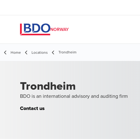
NORWAY
Trondheim
Home
Locations
Trondheim
BDO is an international advisory and auditing firm
Contact us