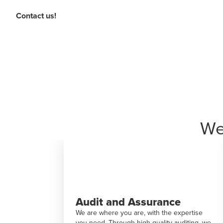
Contact us!
We
nce
Deal Advisory
the expertise
BDO contributes to profitable growth
ty auditing, we
through financial advisory services and