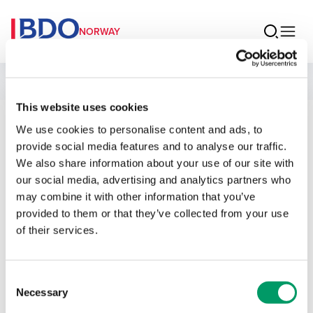
NORWAY
People
This website uses cookies
We use cookies to personalise content and ads, to
Roger Haukø
provide social media features and to analyse our traffic.
We also share information about your use of our site with
Senior Manager Legal
our social media, advertising and analytics partners who
may combine it with other information that you’ve
provided to them or that they’ve collected from your use
of their services.
Contact
Consent
Necessary
Selection
Email