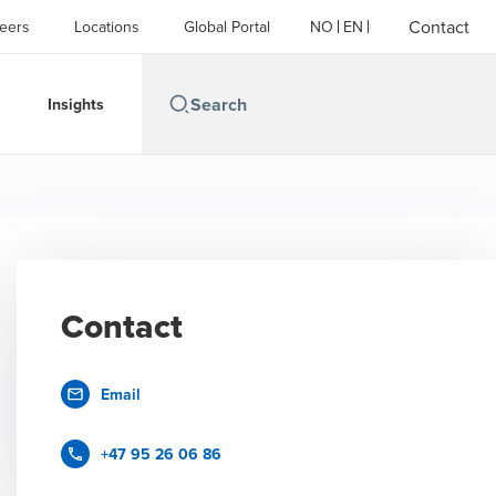
Contact
eers
Locations
Global Portal
NO
EN
Insights
Contact
Email
+47 95 26 06 86