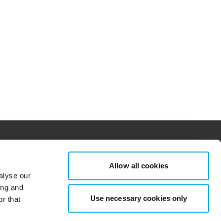
Allow all cookies
alyse our
tions for more information.
dow/tab
new window/tab
ing and
Use necessary cookies only
r that