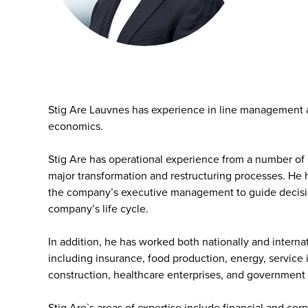
Stig Are Lauvnes has experience in line management
economics.
Stig Are has operational experience from a number of
major transformation and restructuring processes. He 
the company’s executive management to guide decision
company’s life cycle.
In addition, he has worked both nationally and internat
including insurance, food production, energy, service
construction, healthcare enterprises, and government
Stig Are`s areas of expertise include financial and co