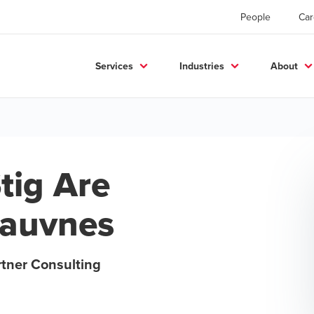
People
Car
Services
Industries
About
tig Are
auvnes
rtner Consulting