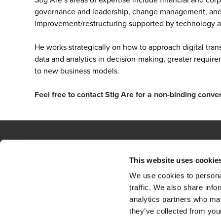
governance and leadership, change management, and o
improvement/restructuring supported by technology an
He works strategically on how to approach digital tran
data and analytics in decision-making, greater requir
to new business models.
Feel free to contact Stig Are for a non-binding conve
This website uses cookie
Contact
Loc
We use cookies to personal
BCR
Sit
traffic. We also share info
analytics partners who may
Privacy Statement
they’ve collected from your