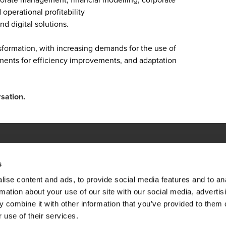
perational profitability
d digital solutions.
sformation, with increasing demands for the use of
ements for efficiency improvements, and adaptation
rsation.
s
ations
ise content and ads, to provide social media features and to an
emap
Opens in a new window/tab
BDO Copyright © 2026. See Terms & Condi
Opens in a new window/tab
Opens in a new win
Opens in a 
rmation about your use of our site with our social media, advertis
 combine it with other information that you’ve provided to them o
 use of their services.