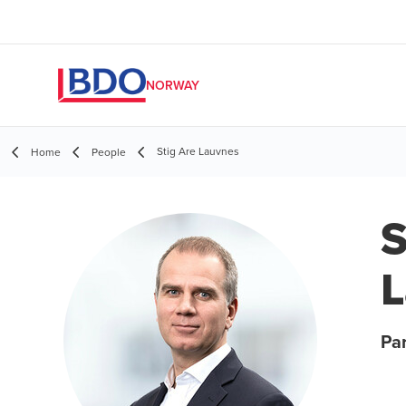
NORWAY
Stig Are Lauvnes
Home
People
S
L
Pa