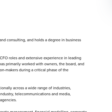
 and
consulting
, and holds a degree in business
 CFO roles and extensive experience in leading
has primarily worked with owners, the board, and
-makers during a critical phase of the
ionally across a wide range of industries,
 industry, telecommunications and media,
 agencies.
rporate management, financial modelling, corporate