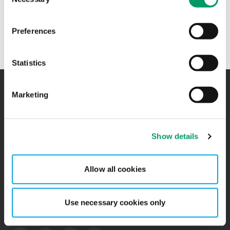
Selection
+47 47 33 81 25
Preferences
Statistics
Marketing
Kontakt
Kontorer
BCR
Sitemap
Show details
Presserom
Global Portal
Allow all cookies
Påmelding nyhetsbrev
Ledige stillinger
Personvernerklæring
Use necessary cookies only