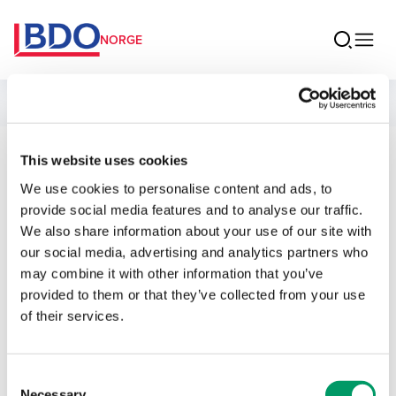
NORGE
Ansatte
This website uses cookies
Ole Martin
We use cookies to personalise content and ads, to
Østerås
provide social media features and to analyse our traffic.
We also share information about your use of our site with
Senior Manager Revisjon
our social media, advertising and analytics partners who
may combine it with other information that you’ve
provided to them or that they’ve collected from your use
Kontakt
of their services.
E-post
Consent
Necessary