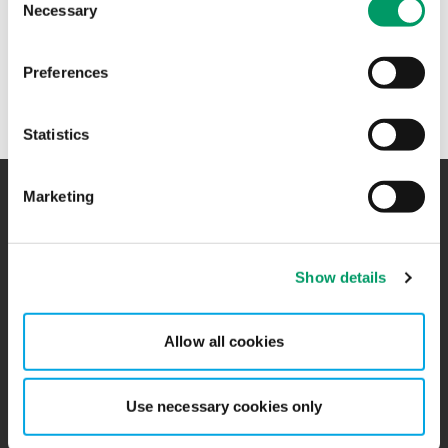
Necessary
Selection
+47 98 20 68 84
Preferences
Ekaterina Volodina jobber i
Revisjon
hos BDO på Jessheim
Statistics
Marketing
Kontakt
Kontorer
Show details
BCR
Sitemap
Presserom
Global Portal
Allow all cookies
Påmelding nyhetsbrev
Ledige stillinger
Use necessary cookies only
Personvernerklæring