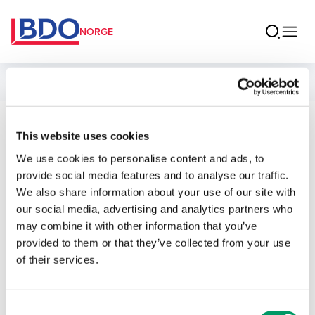
NORGE
Ansatte
Ekaterina
This website uses cookies
We use cookies to personalise content and ads, to
Volodina
provide social media features and to analyse our traffic.
We also share information about your use of our site with
Partner Revisjon
our social media, advertising and analytics partners who
may combine it with other information that you’ve
provided to them or that they’ve collected from your use
Kontakt
of their services.
E-post
Consent