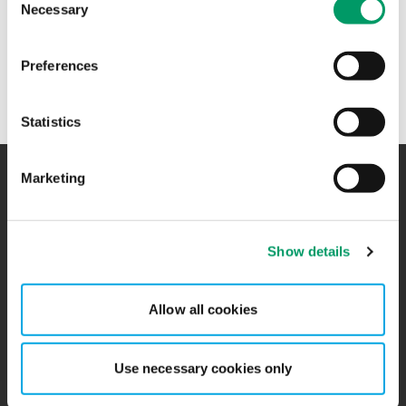
Necessary
Selection
+47 47 23 84 66
Preferences
Mathias Schaanning jobber hos
BDO Advokater
i Oslo
Statistics
Marketing
Kontakt
Kontorer
Show details
BCR
Sitemap
Presserom
Global Portal
Allow all cookies
Påmelding nyhetsbrev
Ledige stillinger
Use necessary cookies only
Personvernerklæring