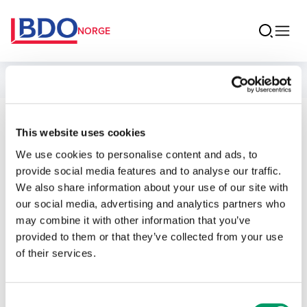
NORGE
Ansatte
Mathias
This website uses cookies
We use cookies to personalise content and ads, to
Schaanning
provide social media features and to analyse our traffic.
We also share information about your use of our site with
Senior Manager BDO Advokater
our social media, advertising and analytics partners who
may combine it with other information that you’ve
provided to them or that they’ve collected from your use
Kontakt
of their services.
E-post
Consent