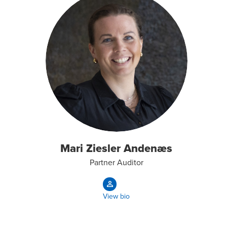
Mari Ziesler Andenæs
Partner Auditor
View bio