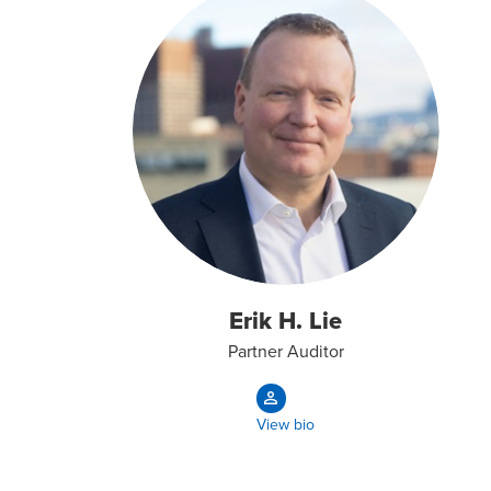
Erik H. Lie
Partner Auditor
View bio