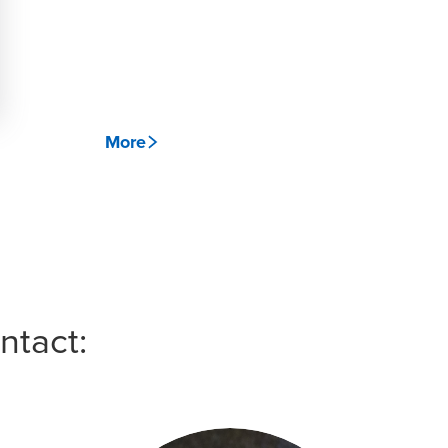
More
ntact: