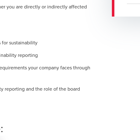
 you are directly or indirectly affected
for sustainability
inability reporting
 requirements your company faces through
ty reporting and the role of the board
: