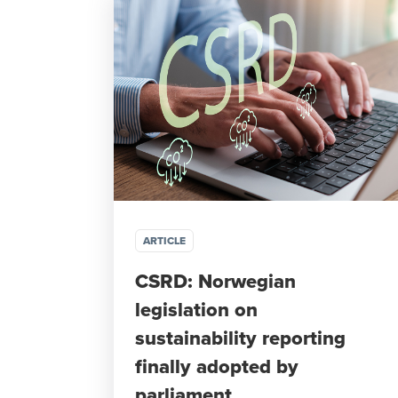
ARTICLE
CSRD: Norwegian
legislation on
sustainability reporting
finally adopted by
parliament