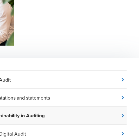
Audit
stations and statements
ainability in Auditing
Digital Audit