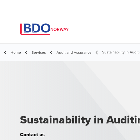
NORWAY
Sustainability in Audit
Home
Services
Audit and Assurance
Sustainability in Audit
Contact us