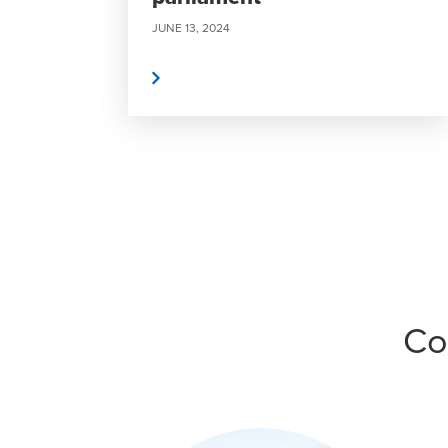
JUNE 13, 2024
Read More
Co