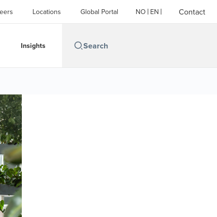
Contact
eers
Locations
Global Portal
NO
EN
Insights