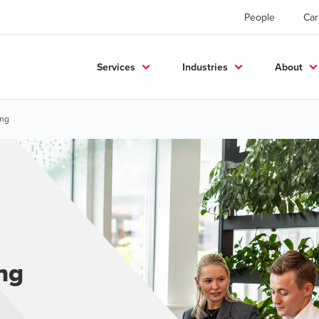
People
Car
Services
Industries
About
ing
ing