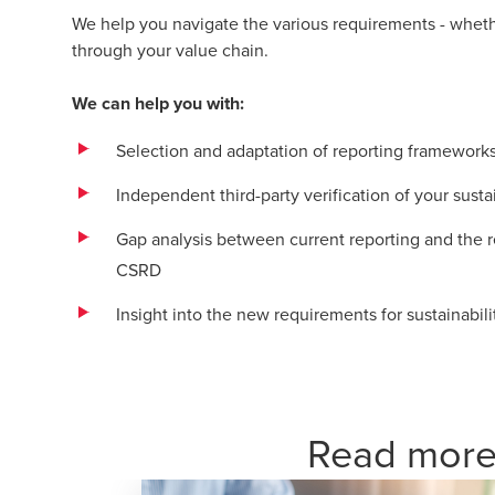
We help you navigate the various requirements - whether
through your value chain.
We can help you with:
Selection and adaptation of reporting frameworks 
Independent third-party verification of your susta
Gap analysis between current reporting and the
CSRD
Insight into the new requirements for sustainabili
Read more