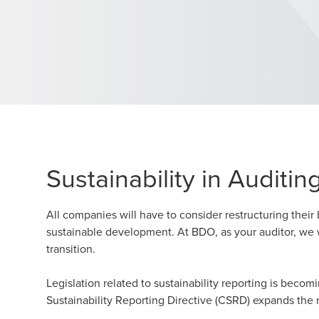
Sustainability in Auditin
All companies will have to consider restructuring thei
sustainable development. At BDO, as your auditor, we w
transition.
Legislation related to sustainability reporting is becomi
Sustainability Reporting Directive (CSRD) expands the r