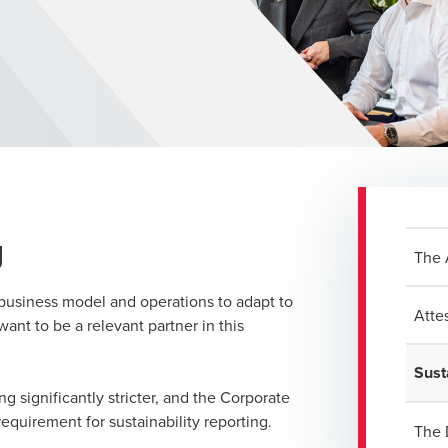
g
The 
r business model and operations to adapt to
Atte
ant to be a relevant partner in this
Sust
ng significantly stricter, and the Corporate
equirement for sustainability reporting.
The 